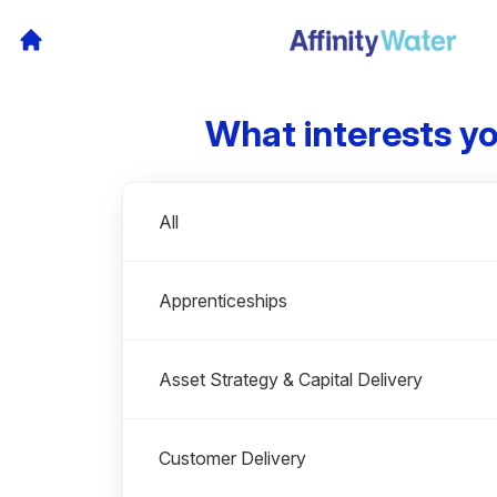
What interests y
Departments
All
Apprenticeships
Asset Strategy & Capital Delivery
Customer Delivery