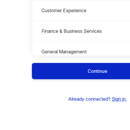
Customer Experience
Finance & Business Services
General Management
Continue
Graduate Scheme
Roles in Graduate Scheme
All roles
Work Experience
Already connected?
Sign in
.
Health, Safety & Estates