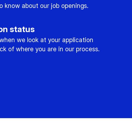
 to know about our job openings.
on status
 when we look at your application
ck of where you are in our process.