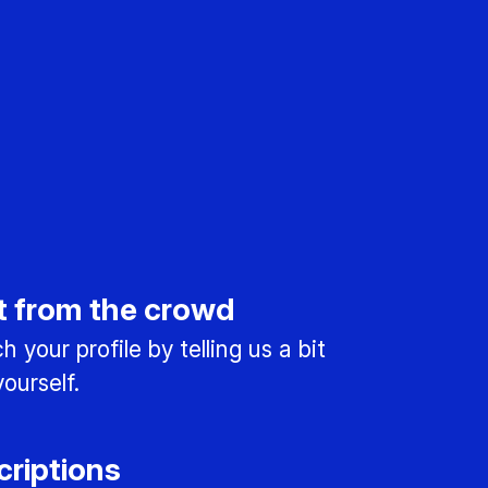
t from the crowd
 your profile by telling us a bit
ourself.
criptions