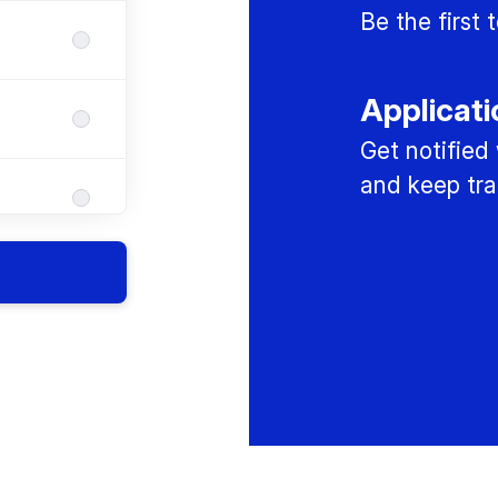
Be the first
Applicati
Get notified
and keep tra