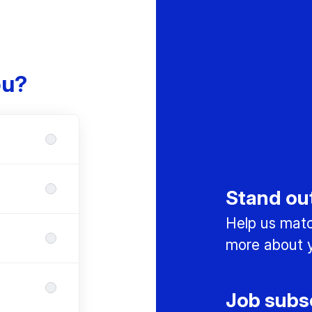
ou?
Stand ou
Help us match
more about y
Job subs