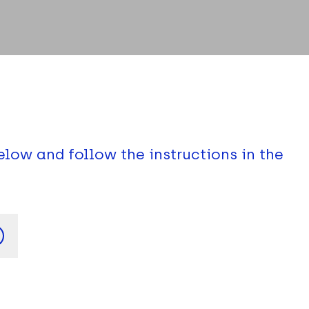
elow and follow the instructions in the