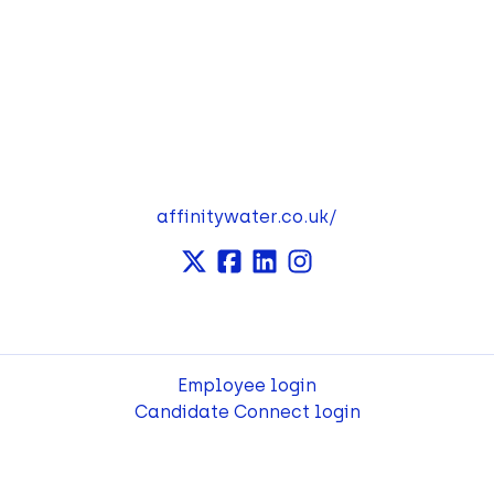
affinitywater.co.uk/
Employee login
Candidate Connect login