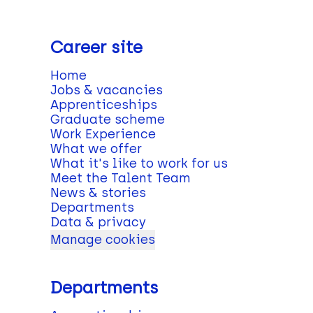
Career site
Home
Jobs & vacancies
Apprenticeships
Graduate scheme
Work Experience
What we offer
What it's like to work for us
Meet the Talent Team
News & stories
Departments
Data & privacy
Manage cookies
Departments