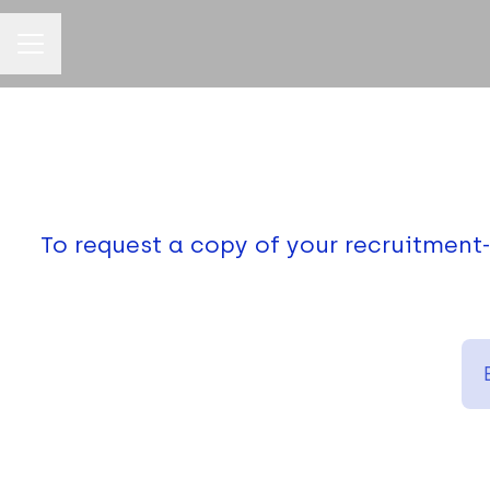
CAREER MENU
To request a copy of your recruitment-