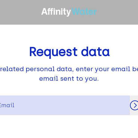
Request data
related personal data, enter your email b
email sent to you.