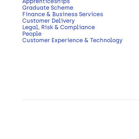
Apprenticeships
Graduate Scheme
Finance & Business Services
Customer Delivery
Legal, Risk & Compliance
People
Customer Experience & Technology