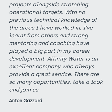
projects alongside stretching
operational targets. With no
previous technical knowledge of
the areas I have worked in, I’ve
learnt from others and strong
mentoring and coaching have
played a big part in my career
development. Affinity Water is an
excellent company who always
provide a great service. There are
so many opportunities, take a look
and join us.
Anton Gazzard