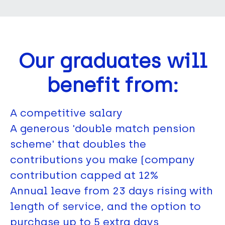
Our graduates will
benefit from:
A competitive salary
A generous 'double match pension
scheme' that doubles the
contributions you make (company
contribution capped at 12%
Annual leave from 23 days rising with
length of service, and the option to
purchase up to 5 extra days