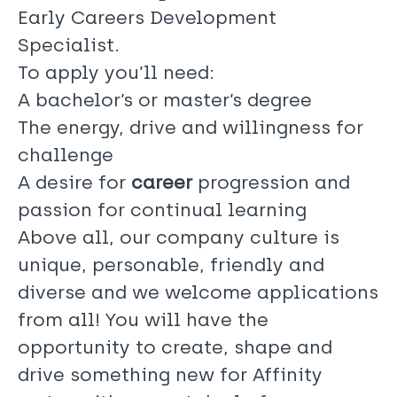
Early Careers Development
Specialist.
To apply you’ll need:
A bachelor’s or master’s degree
The energy, drive and willingness for
challenge
A desire for
career
progression and
passion for continual learning
Above all, our company culture is
unique, personable, friendly and
diverse and we welcome applications
from all! You will have the
opportunity to create, shape and
drive something new for Affinity