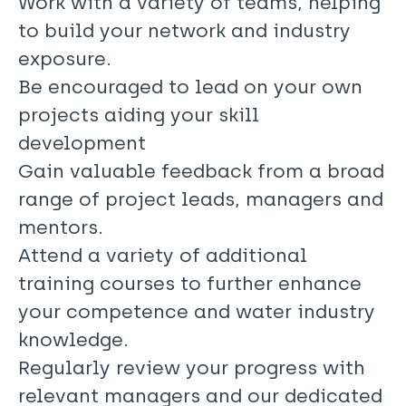
Work with a variety of teams, helping
to build your network and industry
exposure.
Be encouraged to lead on your own
projects aiding your skill
development
Gain valuable feedback from a broad
range of project leads, managers and
mentors.
Attend a variety of additional
training courses to further enhance
your competence and water industry
knowledge.
Regularly review your progress with
relevant managers and our dedicated