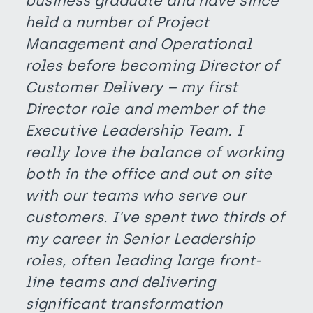
business graduate and have since
held a number of Project
Management and Operational
roles before becoming Director of
Customer Delivery – my first
Director role and member of the
Executive Leadership Team. I
really love the balance of working
both in the office and out on site
with our teams who serve our
customers. I’ve spent two thirds of
my career in Senior Leadership
roles, often leading large front-
line teams and delivering
significant transformation