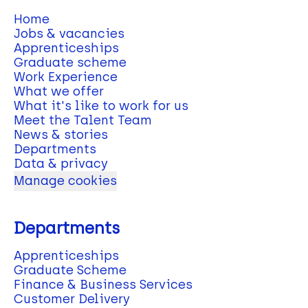
Home
Jobs & vacancies
Apprenticeships
Graduate scheme
Work Experience
What we offer
What it's like to work for us
Meet the Talent Team
News & stories
Departments
Data & privacy
Manage cookies
Departments
Apprenticeships
Graduate Scheme
Finance & Business Services
Customer Delivery