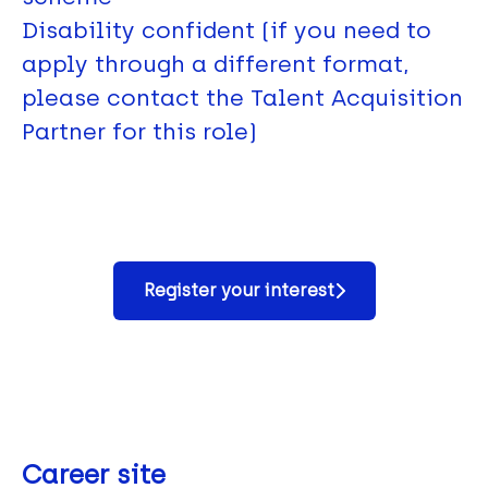
Disability confident (if you need to
apply through a different format,
please contact the Talent Acquisition
Partner for this role)
Register your interest
Career site