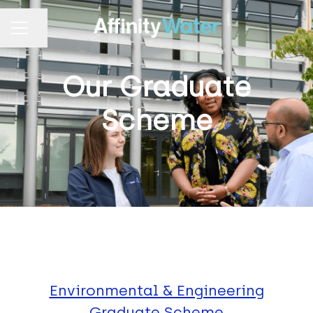
Share page
CAREER MENU
Our Graduate
Scheme
Environmental & Engineering
Graduate Scheme