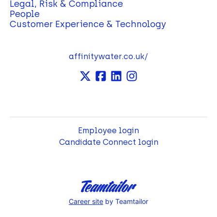
Legal, Risk & Compliance
People
Customer Experience & Technology
affinitywater.co.uk/
Employee login
Candidate Connect login
Career site
by Teamtailor