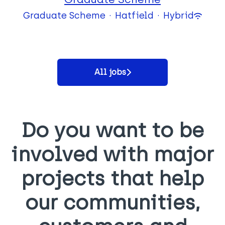
Graduate Scheme
·
Hatfield
·
Hybrid
All jobs
Do you want to be
involved with major
projects that help
our communities,