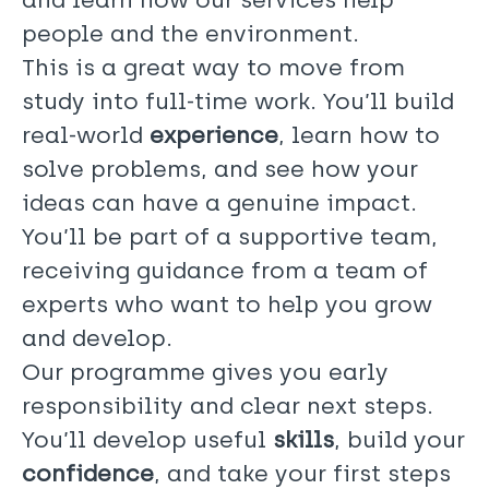
people and the environment.
This is a great way to move from
study into full-time work. You’ll build
real-world
experience
, learn how to
solve problems, and see how your
ideas can have a genuine impact.
You’ll be part of a supportive team,
receiving guidance from a team of
experts who want to help you grow
and develop.
Our programme gives you early
responsibility and clear next steps.
You’ll develop useful
skills
, build your
confidence
, and take your first steps