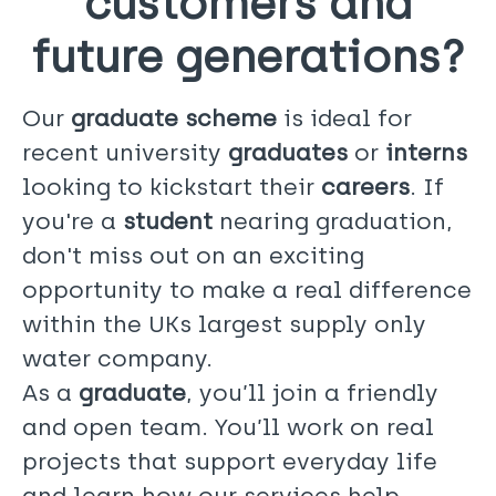
customers and
future generations?
Our
graduate scheme
is ideal for
recent university
graduates
or
interns
looking to kickstart their
careers
. If
you're a
student
nearing graduation,
don't miss out on an exciting
opportunity to make a real difference
within the UKs largest supply only
water company.
As a
graduate
, you’ll join a friendly
and open team. You’ll work on real
projects that support everyday life
and learn how our services help