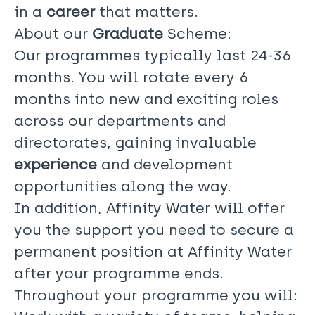
in a
career
that matters.
About our
Graduate
Scheme:
Our programmes typically last 24-36
months. You will rotate every 6
months into new and exciting roles
across our departments and
directorates, gaining invaluable
experience
and development
opportunities along the way.
In addition, Affinity Water will offer
you the support you need to secure a
permanent position at Affinity Water
after your programme ends.
Throughout your programme you will: