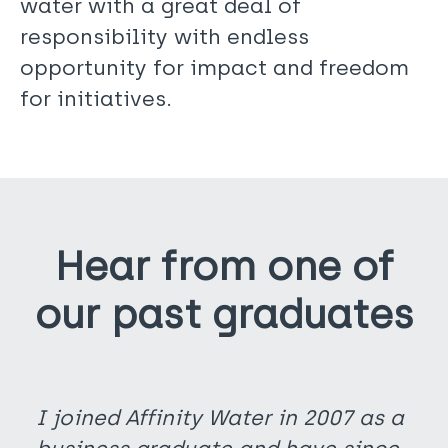
water with a great deal of
responsibility with endless
opportunity for impact and freedom
for initiatives.
Hear from one of
our past graduates
I joined Affinity Water in 2007 as a