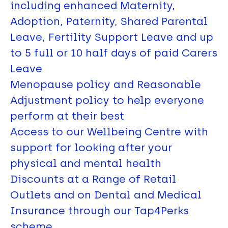
including enhanced Maternity,
Adoption, Paternity, Shared Parental
Leave, Fertility Support Leave and up
to 5 full or 10 half days of paid Carers
Leave
Menopause policy and Reasonable
Adjustment policy to help everyone
perform at their best
Access to our Wellbeing Centre with
support for looking after your
physical and mental health
Discounts at a Range of Retail
Outlets and on Dental and Medical
Insurance through our Tap4Perks
scheme