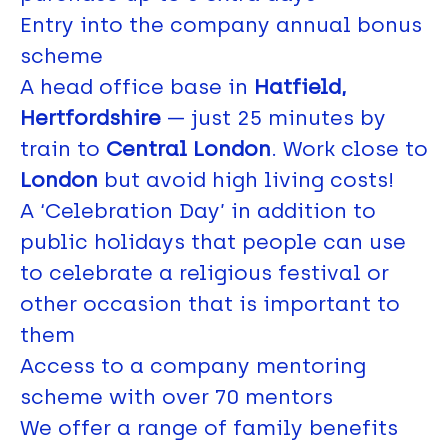
Entry into the company annual bonus
scheme
A head office base in
Hatfield,
Hertfordshire
— just 25 minutes by
train to
Central London
. Work close to
London
but avoid high living costs!
A ‘Celebration Day’ in addition to
public holidays that people can use
to celebrate a religious festival or
other occasion that is important to
them
Access to a company mentoring
scheme with over 70 mentors
We offer a range of family benefits