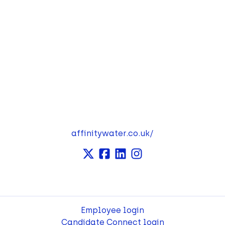
affinitywater.co.uk/
Employee login
Candidate Connect login