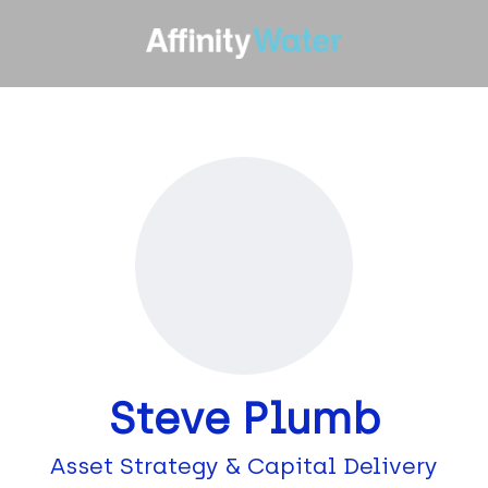
Steve Plumb
Asset Strategy & Capital Delivery