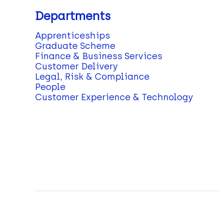
Departments
Apprenticeships
Graduate Scheme
Finance & Business Services
Customer Delivery
Legal, Risk & Compliance
People
Customer Experience & Technology