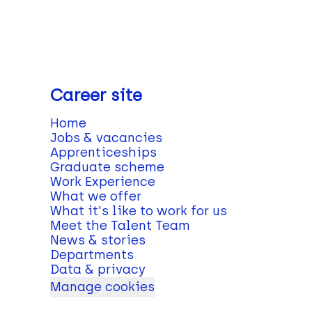
Career site
Home
Jobs & vacancies
Apprenticeships
Graduate scheme
Work Experience
What we offer
What it's like to work for us
Meet the Talent Team
News & stories
Departments
Data & privacy
Manage cookies