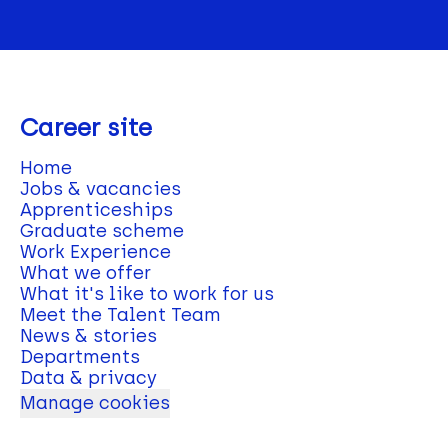
Career site
Home
Jobs & vacancies
Apprenticeships
Graduate scheme
Work Experience
What we offer
What it's like to work for us
Meet the Talent Team
News & stories
Departments
Data & privacy
Manage cookies