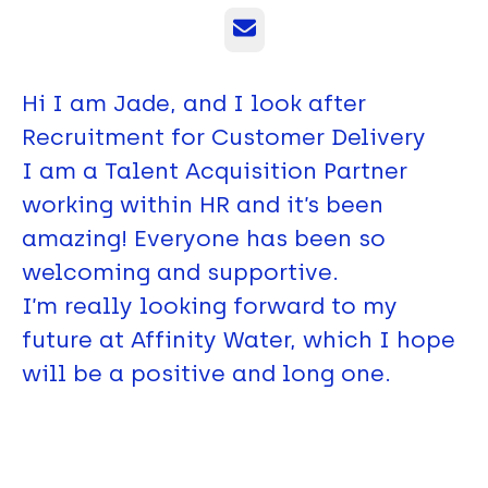
Email
Hi I am Jade, and I look after
Recruitment for Customer Delivery
I am a Talent Acquisition Partner
working within HR and it’s been
amazing! Everyone has been so
welcoming and supportive.
I’m really looking forward to my
future at Affinity Water, which I hope
will be a positive and long one.