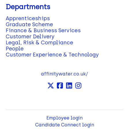
Departments
Apprenticeships
Graduate Scheme
Finance & Business Services
Customer Delivery
Legal, Risk & Compliance
People
Customer Experience & Technology
affinitywater.co.uk/
Employee login
Candidate Connect login