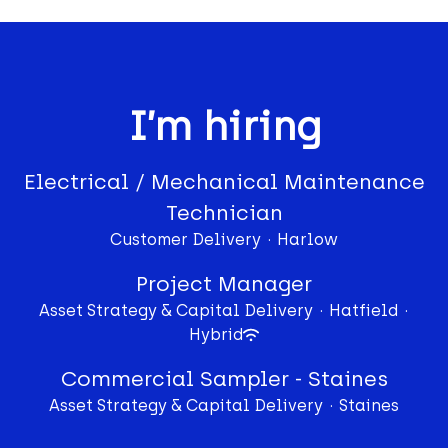
I’m hiring
Electrical / Mechanical Maintenance
Technician
Customer Delivery
·
Harlow
Project Manager
Asset Strategy & Capital Delivery
·
Hatfield
·
Hybrid
Commercial Sampler - Staines
Asset Strategy & Capital Delivery
·
Staines