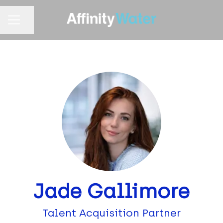
Share page
CAREER MENU
Jade Gallimore
Talent Acquisition Partner