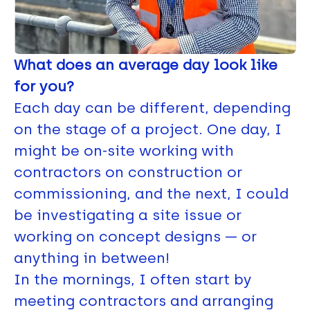
What does an average day look like
for you?
Each day can be different, depending
on the stage of a project. One day, I
might be on-site working with
contractors on construction or
commissioning, and the next, I could
be investigating a site issue or
working on concept designs — or
anything in between!
In the mornings, I often start by
meeting contractors and arranging