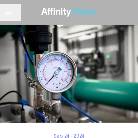
Share page
CAREER MENU
Sep 24 · 2024