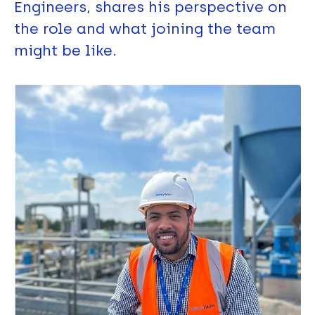
Engineers, shares his perspective on
the role and what joining the team
might be like.