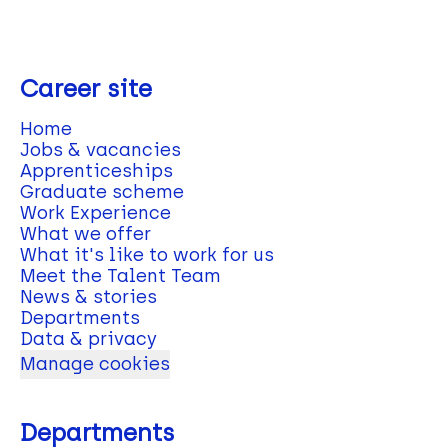
Career site
Home
Jobs & vacancies
Apprenticeships
Graduate scheme
Work Experience
What we offer
What it's like to work for us
Meet the Talent Team
News & stories
Departments
Data & privacy
Manage cookies
Departments