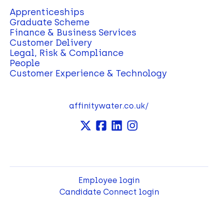
Apprenticeships
Graduate Scheme
Finance & Business Services
Customer Delivery
Legal, Risk & Compliance
People
Customer Experience & Technology
affinitywater.co.uk/
Employee login
Candidate Connect login