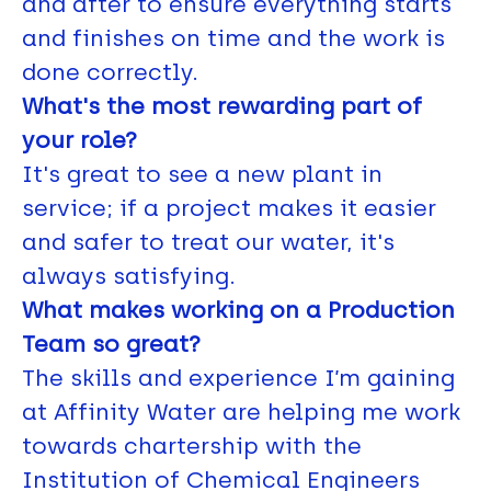
and after to ensure everything starts
and finishes on time and the work is
done correctly.
What's the most rewarding part of
your role?
It's great to see a new plant in
service; if a project makes it easier
and safer to treat our water, it's
always satisfying.
What makes working on a Production
Team so great?
The skills and experience I’m gaining
at Affinity Water are helping me work
towards chartership with the
Institution of Chemical Engineers