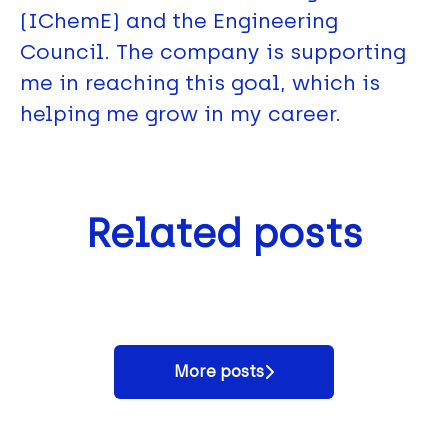
(IChemE) and the Engineering
Council. The company is supporting
me in reaching this goal, which is
helping me grow in my career.
We're winners - Best Overall
Related posts
Day in the life of Affinity
People Appreciation Strategy
A Day in the Life of a
Water's Biodiversity Team
Award 2024
Production Technician
More posts