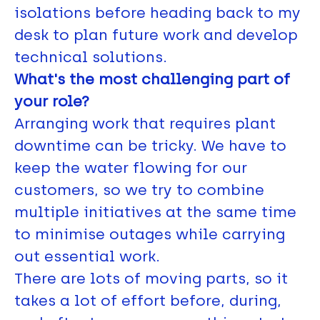
isolations before heading back to my
desk to plan future work and develop
technical solutions.
What's the most challenging part of
your role?
Arranging work that requires plant
downtime can be tricky. We have to
keep the water flowing for our
customers, so we try to combine
multiple initiatives at the same time
to minimise outages while carrying
out essential work.
There are lots of moving parts, so it
takes a lot of effort before, during,