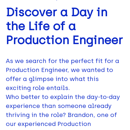
Discover a Day in
the Life of a
Production Engineer
As we search for the perfect fit for a
Production Engineer, we wanted to
offer a glimpse into what this
exciting role entails.
Who better to explain the day-to-day
experience than someone already
thriving in the role? Brandon, one of
our experienced Production